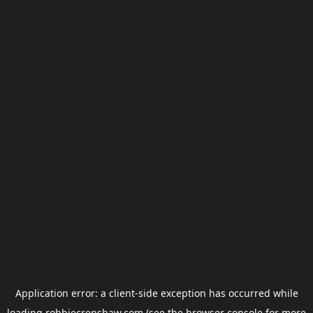
Application error: a
client
-side exception has occurred while
loading
robbiecrenshaw.com
(see the
browser console
for more