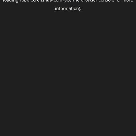
information).